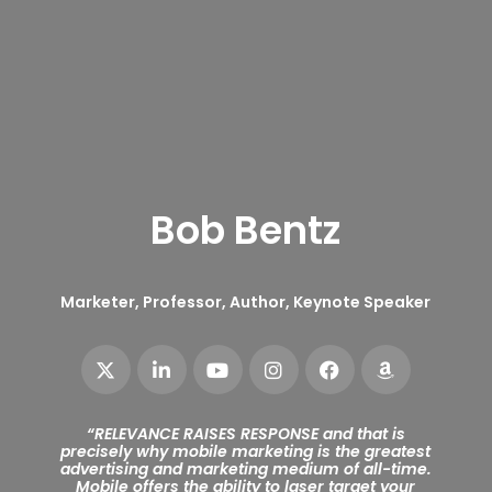
Bob Bentz
Marketer, Professor, Author, Keynote Speaker
“
RELEVANCE RAISES RESPONSE and that is
precisely why mobile marketing is the greatest
advertising and marketing medium of all-time.
Mobile offers the ability to laser target your