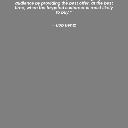
audience by providing the best offer, at the best
time, when the targeted customer is most likely
to buy.
”
– Bob Bentz